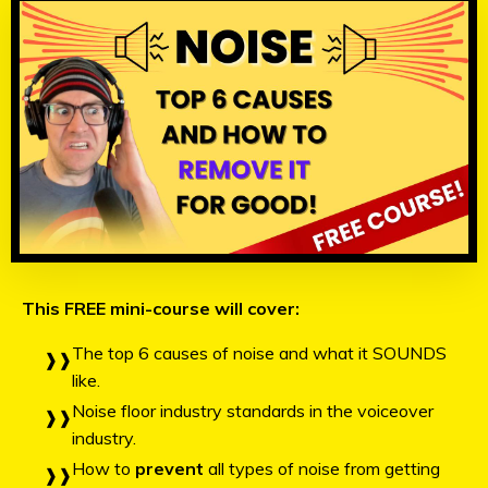
This FREE mini-course will cover:
The top 6 causes of noise and what it SOUNDS
like.
Noise floor industry standards in the voiceover
industry.
How to
prevent
all types of noise from getting