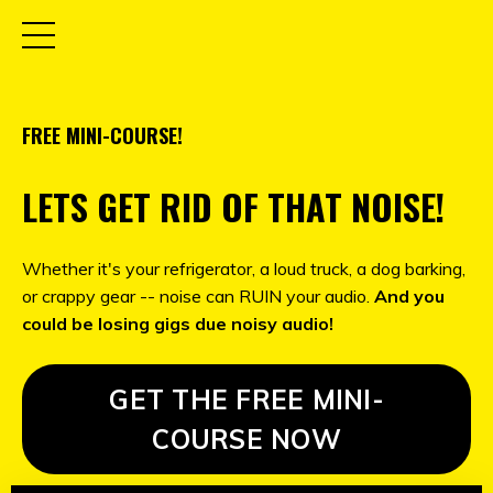
FREE MINI-COURSE!
LETS GET RID OF THAT NOISE!
Whether it's your refrigerator, a loud truck, a dog barking,
or crappy gear -- noise can RUIN your audio.
And you
could be losing gigs due noisy audio!
GET THE FREE MINI-
COURSE NOW