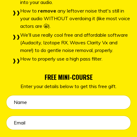
into your audio.
How to
remove
any leftover noise that's still in
your audio WITHOUT overdoing it (like most voice
actors are 😬).
We'll use really cool free and affordable software
(Audacity, Izotope RX, Waves Clarity Vx and
more!) to do gentle noise removal, properly.
How to properly use a high pass filter.
FREE MINI-COURSE
Enter your details below to get this free gift.