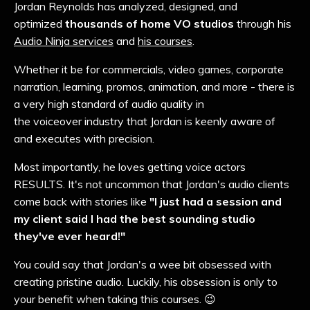
Jordan Reynolds has analyzed, designed, and
optimized
thousands of home VO studios
through his
Audio Ninja services
and
his courses
.
Whether it be for commercials, video games, corporate
narration,
learning
, promos, animation, and more - there is
a very high standard of audio quality in
the
voiceover
industry that Jordan is keenly aware of
and executes with precision.
Most importantly, he loves getting voice actors
RESULTS. It's not uncommon that Jordan's audio clients
come back with stories like
"I just had a session and
my client said I had the best sounding studio
they've ever heard!"
You could say that Jordan's a wee bit obsessed with
creating pristine audio. Luckily, his obsession is only to
your benefit when taking this courses. 😉