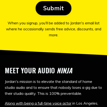
Submit
When you signup, you'll be added to Jordan's email list
where he occasionally sends free advice, discounts, and
more.
MEET YOUR AUDIO
NINJA
Jordan's mission is to elevate the standard of home
studio audio and to ensure that nobody loses a gig due to
their studio quality. This
is 100% preventable.
Along with being a full-time voice actor
in Los Angeles,